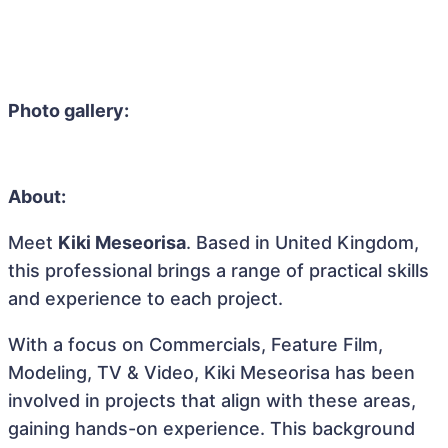
Photo gallery:
About:
Meet
Kiki Meseorisa
. Based in United Kingdom,
this professional brings a range of practical skills
and experience to each project.
With a focus on Commercials, Feature Film,
Modeling, TV & Video, Kiki Meseorisa has been
involved in projects that align with these areas,
gaining hands-on experience. This background