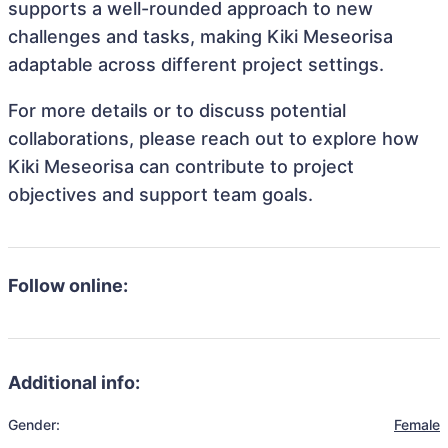
supports a well-rounded approach to new
challenges and tasks, making Kiki Meseorisa
adaptable across different project settings.
For more details or to discuss potential
collaborations, please reach out to explore how
Kiki Meseorisa can contribute to project
objectives and support team goals.
Follow online:
Additional info:
Gender:
Female