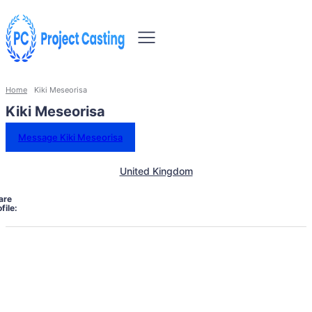
Home
Kiki Meseorisa
Kiki Meseorisa
Message Kiki Meseorisa
United Kingdom
are
file: