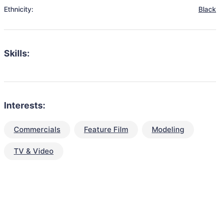
Ethnicity:
Black
Skills:
Interests:
Commercials
Feature Film
Modeling
TV & Video