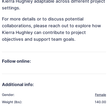
Kierra Hughley adaptable across different project
settings.
For more details or to discuss potential
collaborations, please reach out to explore how
Kierra Hughley can contribute to project
objectives and support team goals.
Follow online:
Additional info:
Gender:
Female
Weight (lbs):
140.00