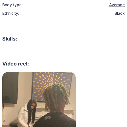
Body type:
Average
Ethnicity:
Black
Skills:
Video reel: