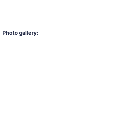
Photo gallery: