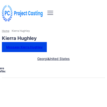
Home
Kierra Hughley
Kierra Hughley
Message Kierra Hughley
Georgia
United States
are
file: