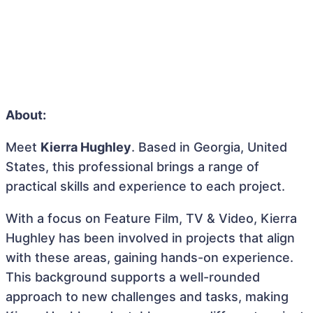
About:
Meet
Kierra Hughley
. Based in Georgia, United
States, this professional brings a range of
practical skills and experience to each project.
With a focus on Feature Film, TV & Video, Kierra
Hughley has been involved in projects that align
with these areas, gaining hands-on experience.
This background supports a well-rounded
approach to new challenges and tasks, making