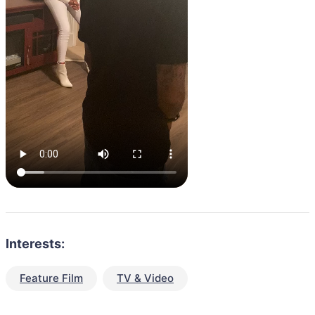
Interests:
Feature Film
TV & Video