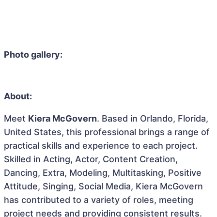
Photo gallery:
About:
Meet
Kiera McGovern
. Based in Orlando, Florida,
United States, this professional brings a range of
practical skills and experience to each project.
Skilled in Acting, Actor, Content Creation,
Dancing, Extra, Modeling, Multitasking, Positive
Attitude, Singing, Social Media, Kiera McGovern
has contributed to a variety of roles, meeting
project needs and providing consistent results.