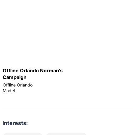
Offline Orlando Norman’s
Campaign
Offline Orlando
Model
Interests: