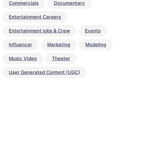
Commercials
Documentary
Entertainment Careers
Entertainment jobs & Crew
Events
Influencer
Marketing
Modeling
Music Video
Theater
User Generated Content (UGC)