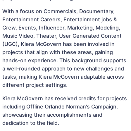
With a focus on Commercials, Documentary,
Entertainment Careers, Entertainment jobs &
Crew, Events, Influencer, Marketing, Modeling,
Music Video, Theater, User Generated Content
(UGC), Kiera McGovern has been involved in
projects that align with these areas, gaining
hands-on experience. This background supports
a well-rounded approach to new challenges and
tasks, making Kiera McGovern adaptable across
different project settings.
Kiera McGovern has received credits for projects
including Offline Orlando Norman’s Campaign,
showcasing their accomplishments and
dedication to the field.