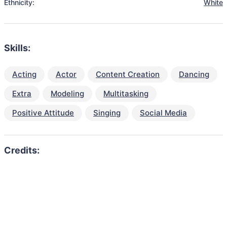
Ethnicity:
White
Skills:
Acting
Actor
Content Creation
Dancing
Extra
Modeling
Multitasking
Positive Attitude
Singing
Social Media