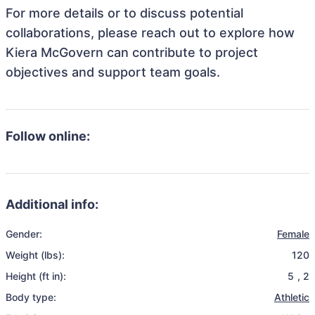
For more details or to discuss potential
collaborations, please reach out to explore how
Kiera McGovern can contribute to project
objectives and support team goals.
Follow online:
Additional info:
Gender:
Female
Weight (lbs):
120
Height (ft in):
5
,
2
Body type:
Athletic