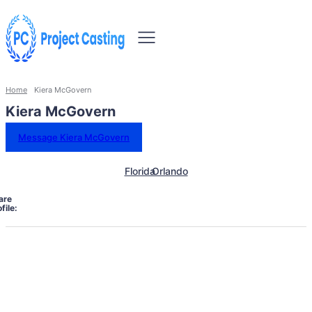
Home
Kiera McGovern
Kiera McGovern
Message Kiera McGovern
Florida
Orlando
are
file: