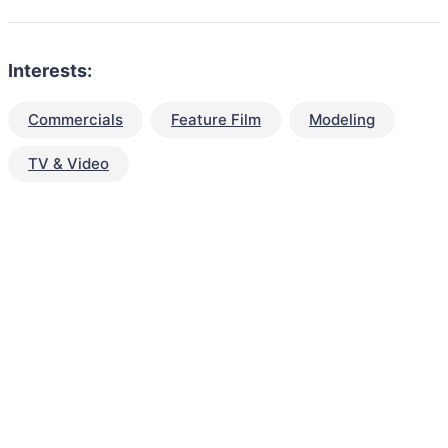
Interests:
Commercials
Feature Film
Modeling
TV & Video