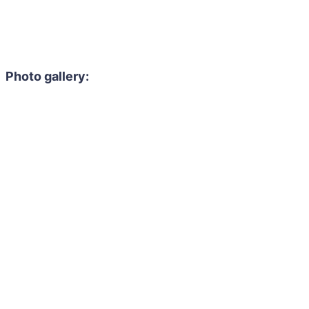
Photo gallery: