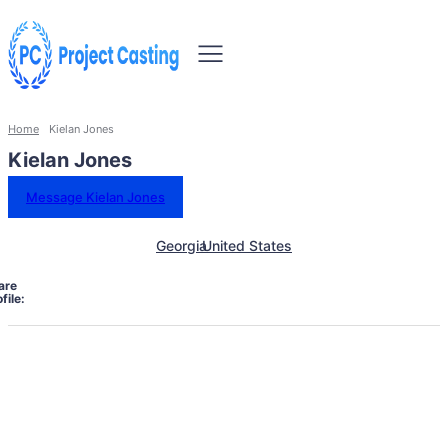
Home
Kielan Jones
Kielan Jones
Message Kielan Jones
Georgia
United States
are
file: