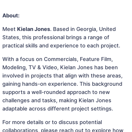
About:
Meet
Kielan Jones
. Based in Georgia, United
States, this professional brings a range of
practical skills and experience to each project.
With a focus on Commercials, Feature Film,
Modeling, TV & Video, Kielan Jones has been
involved in projects that align with these areas,
gaining hands-on experience. This background
supports a well-rounded approach to new
challenges and tasks, making Kielan Jones
adaptable across different project settings.
For more details or to discuss potential
collaborations, please reach out to explore how