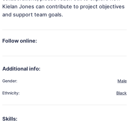
Kielan Jones can contribute to project objectives
and support team goals.
Follow online:
Additional info:
Gender:
Male
Ethnicity:
Black
Skills: