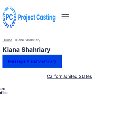
Home
Kiana Shahriary
Kiana Shahriary
Message Kiana Shahriary
California
United States
are
file: