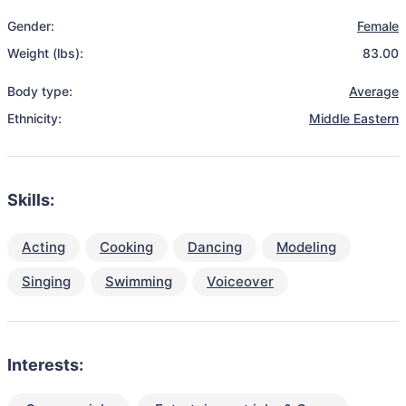
Gender:
Female
Weight (lbs):
83.00
Body type:
Average
Ethnicity:
Middle Eastern
Skills:
Acting
Cooking
Dancing
Modeling
Singing
Swimming
Voiceover
Interests: