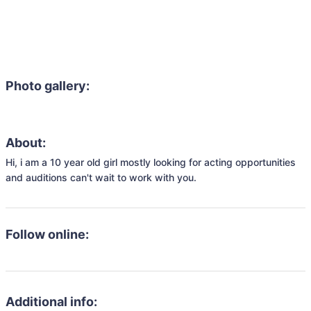
Photo gallery:
About:
Hi, i am a 10 year old girl mostly looking for acting opportunities 
and auditions can't wait to work with you.
Follow online:
Additional info: