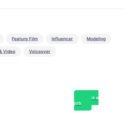
Feature Film
Influencer
Modeling
& Video
Voiceover
Post a
job
over experts, commercial,