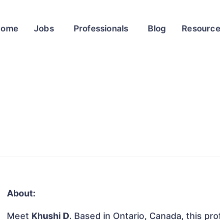
Home
Jobs
Professionals
Blog
Resourc
About:
Meet
Khushi D
. Based in Ontario, Canada, this prof