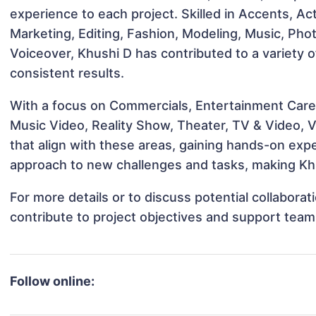
experience to each project. Skilled in Accents, Ac
Marketing, Editing, Fashion, Modeling, Music, Ph
Voiceover, Khushi D has contributed to a variety 
consistent results.
With a focus on Commercials, Entertainment Career
Music Video, Reality Show, Theater, TV & Video, V
that align with these areas, gaining hands-on ex
approach to new challenges and tasks, making Khu
For more details or to discuss potential collabora
contribute to project objectives and support team
Follow online: