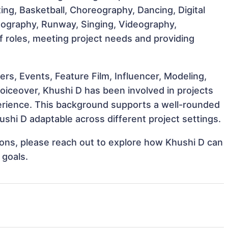
ting, Basketball, Choreography, Dancing, Digital
otography, Runway, Singing, Videography,
of roles, meeting project needs and providing
s, Events, Feature Film, Influencer, Modeling,
oiceover, Khushi D has been involved in projects
perience. This background supports a well-rounded
shi D adaptable across different project settings.
tions, please reach out to explore how Khushi D can
 goals.