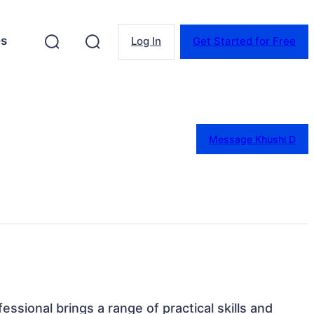
es
Log In
Get Started for Free
Message Khushi D
essional brings a range of practical skills and