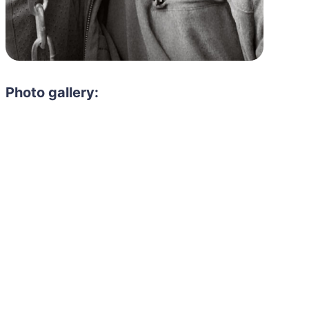
Photo gallery: