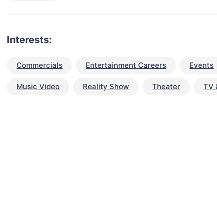
Interests:
Commercials
Entertainment Careers
Events
Music Video
Reality Show
Theater
TV 
talent for your next project?
est network of creatives, like actors, models, voice 
ter actors, crew members and more.