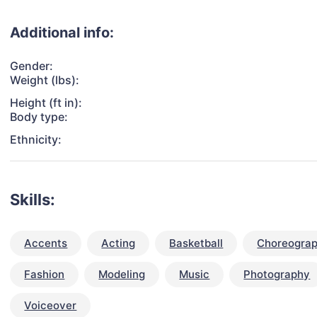
Additional info:
Gender:
Weight (lbs):
Height (ft in):
Body type:
Ethnicity:
Skills:
Accents
Acting
Basketball
Choreogra
Fashion
Modeling
Music
Photography
Voiceover