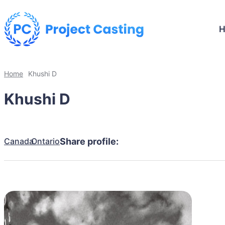
Home
Khushi D
Khushi D
Canada
Ontario
Share profile: