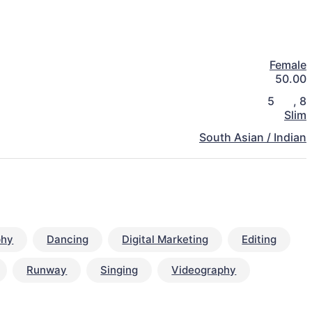
Female
50.00
5
,
8
Slim
South Asian / Indian
phy
Dancing
Digital Marketing
Editing
Runway
Singing
Videography