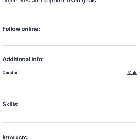
objectives and support team goals.
Follow online:
Additional info:
Gender:
Male
Skills:
Interests: