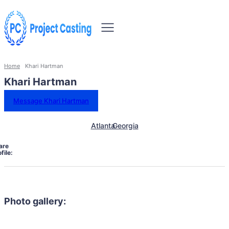
Home
Khari Hartman
Khari Hartman
Message Khari Hartman
Atlanta
Georgia
are
file:
Photo gallery: