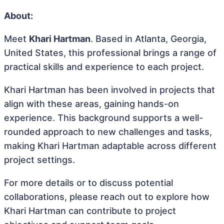
About:
Meet
Khari Hartman
. Based in Atlanta, Georgia,
United States, this professional brings a range of
practical skills and experience to each project.
Khari Hartman has been involved in projects that
align with these areas, gaining hands-on
experience. This background supports a well-
rounded approach to new challenges and tasks,
making Khari Hartman adaptable across different
project settings.
For more details or to discuss potential
collaborations, please reach out to explore how
Khari Hartman can contribute to project