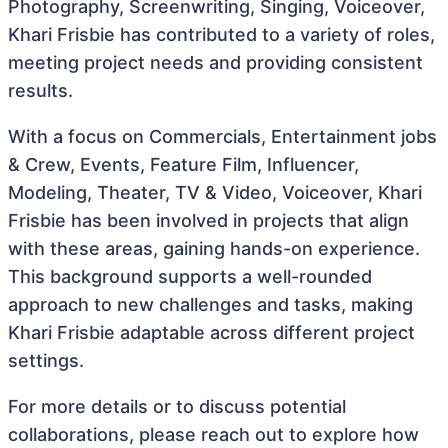
Photography, Screenwriting, Singing, Voiceover,
Khari Frisbie has contributed to a variety of roles,
meeting project needs and providing consistent
results.
With a focus on Commercials, Entertainment jobs
& Crew, Events, Feature Film, Influencer,
Modeling, Theater, TV & Video, Voiceover, Khari
Frisbie has been involved in projects that align
with these areas, gaining hands-on experience.
This background supports a well-rounded
approach to new challenges and tasks, making
Khari Frisbie adaptable across different project
settings.
For more details or to discuss potential
collaborations, please reach out to explore how