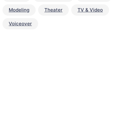
Modeling
Theater
TV & Video
Voiceover