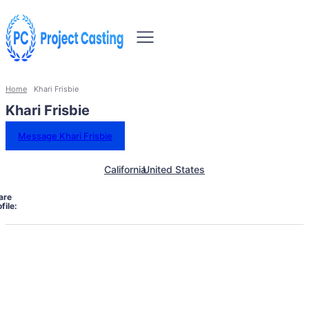
Home
Khari Frisbie
Khari Frisbie
Message Khari Frisbie
California
United States
are
file: