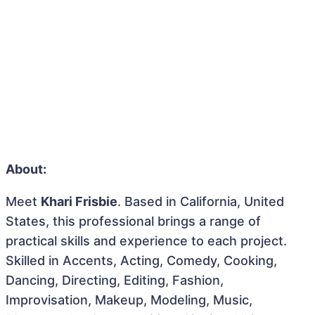
About:
Meet
Khari Frisbie
. Based in California, United
States, this professional brings a range of
practical skills and experience to each project.
Skilled in Accents, Acting, Comedy, Cooking,
Dancing, Directing, Editing, Fashion,
Improvisation, Makeup, Modeling, Music,