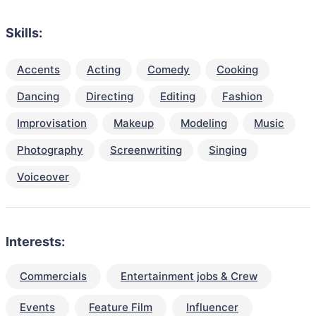
Skills:
Accents
Acting
Comedy
Cooking
Dancing
Directing
Editing
Fashion
Improvisation
Makeup
Modeling
Music
Photography
Screenwriting
Singing
Voiceover
Interests:
Commercials
Entertainment jobs & Crew
Events
Feature Film
Influencer