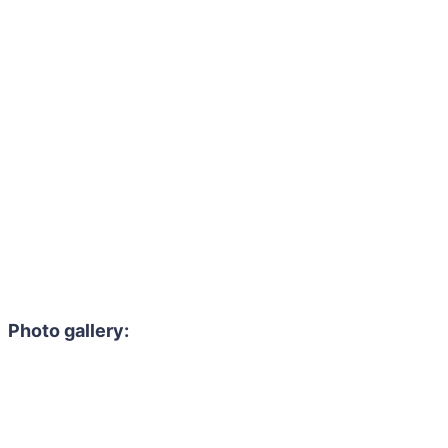
Photo gallery: