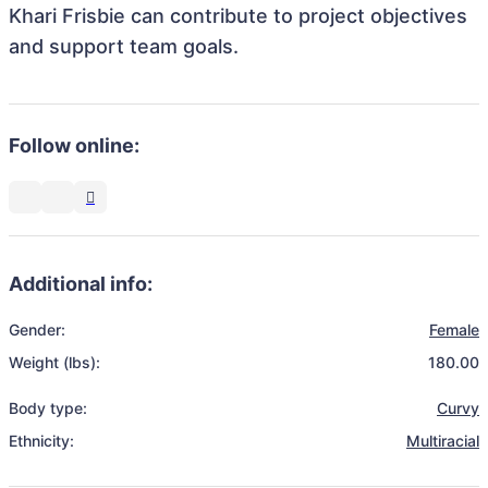
Khari Frisbie can contribute to project objectives
and support team goals.
Follow online:
Additional info:
Gender:
Female
Weight (lbs):
180.00
Body type:
Curvy
Ethnicity:
Multiracial