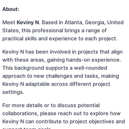
About:
Meet
Keviny N
. Based in Atlanta, Georgia, United
States, this professional brings a range of
practical skills and experience to each project.
Keviny N has been involved in projects that align
with these areas, gaining hands-on experience.
This background supports a well-rounded
approach to new challenges and tasks, making
Keviny N adaptable across different project
settings.
For more details or to discuss potential
collaborations, please reach out to explore how
Keviny N can contribute to project objectives and