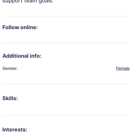
support team goals.
Follow online:
Additional info:
Gender:
Female
Skills:
Interests: