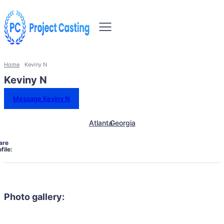
Home
Keviny N
Keviny N
Message Keviny N
Atlanta
Georgia
are
file:
Photo gallery: