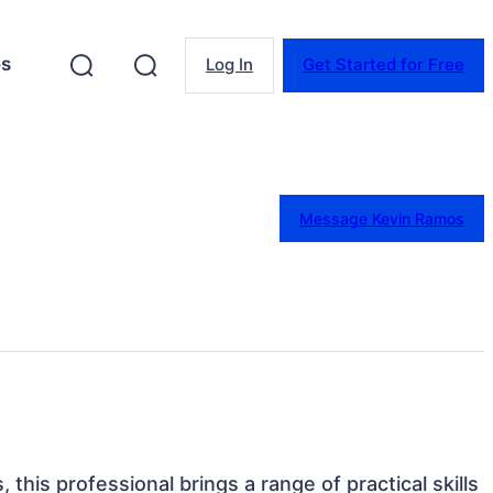
es
Log In
Get Started for Free
Message Kevin Ramos
, this professional brings a range of practical skills