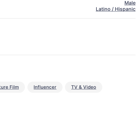
Male
Latino / Hispanic
ture Film
Influencer
TV & Video