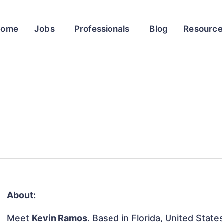
Home
Jobs
Professionals
Blog
Resourc
About:
Meet
Kevin Ramos
. Based in Florida, United States