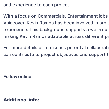
and experience to each project.
With a focus on Commercials, Entertainment jobs &
Voiceover, Kevin Ramos has been involved in proje
experience. This background supports a well-rou
making Kevin Ramos adaptable across different pr
For more details or to discuss potential collabor
can contribute to project objectives and support 
Follow online:
Additional info: