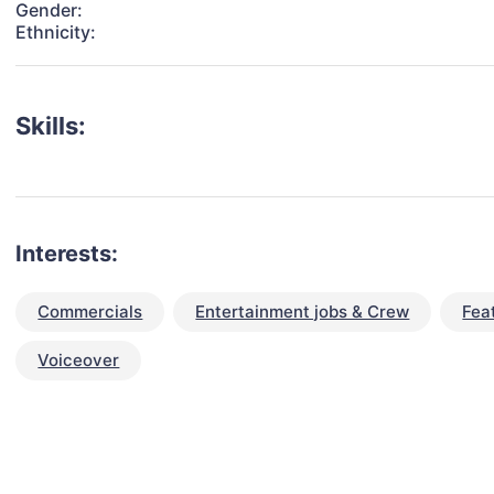
Gender:
Ethnicity:
Skills:
Interests:
Commercials
Entertainment jobs & Crew
Fea
Voiceover