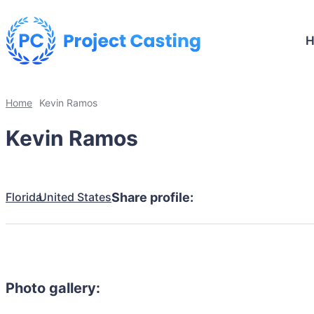
Home
Kevin Ramos
Kevin Ramos
Florida
United States
Share profile:
Photo gallery: