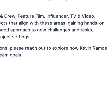
 Crew, Feature Film, Influencer, TV & Video,
cts that align with these areas, gaining hands-on
nded approach to new challenges and tasks,
oject settings.
ations, please reach out to explore how Kevin Ramos
team goals.