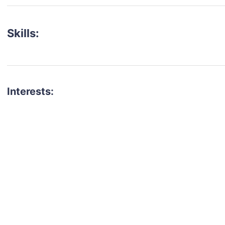
Skills:
Interests:
talent for your next project?
est network of creatives, like actors, models, voice 
ter actors, crew members and more.