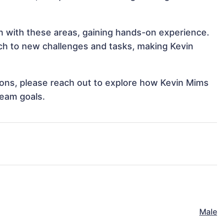
gn with these areas, gaining hands-on experience.
h to new challenges and tasks, making Kevin
tions, please reach out to explore how Kevin Mims
team goals.
Male