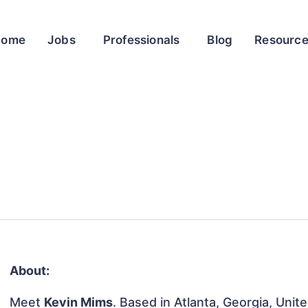
Home
Jobs
Professionals
Blog
Resourc
About:
Meet
Kevin Mims
. Based in Atlanta, Georgia, Unit