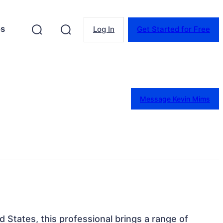
es
Log In
Get Started for Free
Message Kevin Mims
ed States, this professional brings a range of