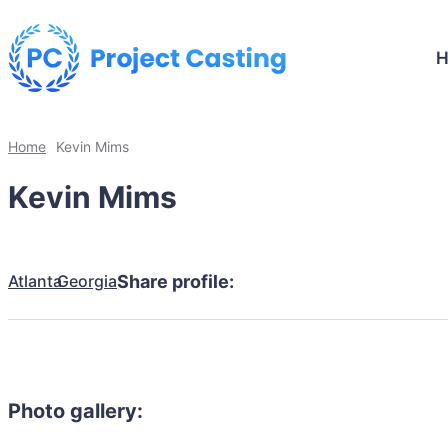
Home
Kevin Mims
Kevin Mims
Atlanta
Georgia
Share profile:
Photo gallery: