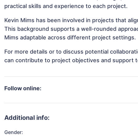
practical skills and experience to each project.
Kevin Mims has been involved in projects that ali
This background supports a well-rounded approac
Mims adaptable across different project settings.
For more details or to discuss potential collabora
can contribute to project objectives and support 
Follow online:
Additional info:
Gender: