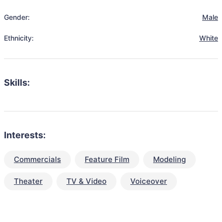
Gender:
Male
Ethnicity:
White
Skills:
Interests:
Commercials
Feature Film
Modeling
Theater
TV & Video
Voiceover