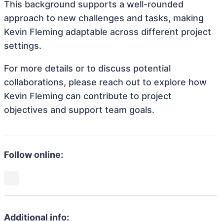
This background supports a well-rounded
approach to new challenges and tasks, making
Kevin Fleming adaptable across different project
settings.
For more details or to discuss potential
collaborations, please reach out to explore how
Kevin Fleming can contribute to project
objectives and support team goals.
Follow online:
Additional info: