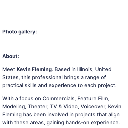
Photo gallery:
About:
Meet
Kevin Fleming
. Based in Illinois, United
States, this professional brings a range of
practical skills and experience to each project.
With a focus on Commercials, Feature Film,
Modeling, Theater, TV & Video, Voiceover, Kevin
Fleming has been involved in projects that align
with these areas, gaining hands-on experience.