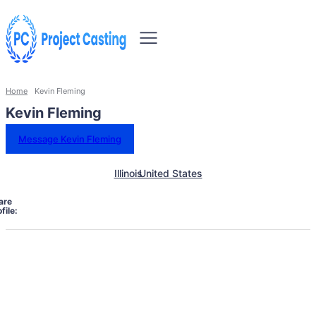
Home
Kevin Fleming
Kevin Fleming
Message Kevin Fleming
Illinois
United States
are
file: