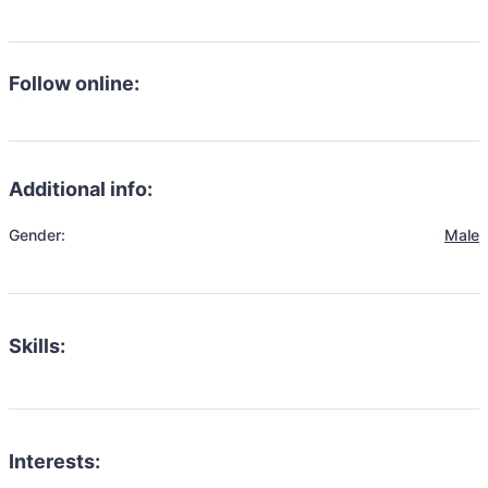
Follow online:
Additional info:
Gender:
Male
Skills:
Interests: