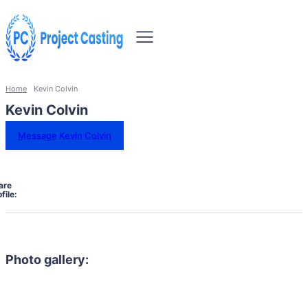
Home
Kevin Colvin
Kevin Colvin
Message Kevin Colvin
are
file:
Photo gallery: