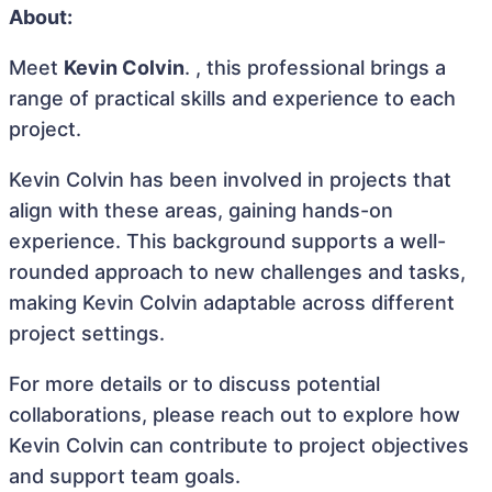
About:
Meet
Kevin Colvin
. , this professional brings a
range of practical skills and experience to each
project.
Kevin Colvin has been involved in projects that
align with these areas, gaining hands-on
experience. This background supports a well-
rounded approach to new challenges and tasks,
making Kevin Colvin adaptable across different
project settings.
For more details or to discuss potential
collaborations, please reach out to explore how
Kevin Colvin can contribute to project objectives
and support team goals.