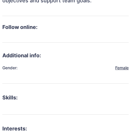
objectives and support team goals.
Follow online:
Additional info:
Gender:
Female
Skills:
Interests: