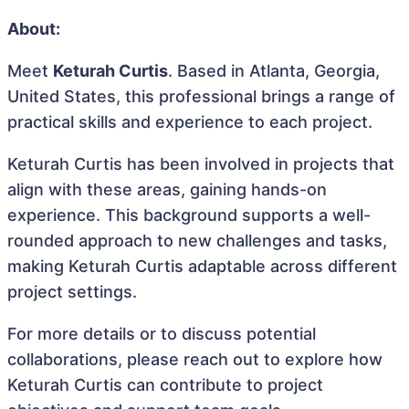
About:
Meet
Keturah Curtis
. Based in Atlanta, Georgia,
United States, this professional brings a range of
practical skills and experience to each project.
Keturah Curtis has been involved in projects that
align with these areas, gaining hands-on
experience. This background supports a well-
rounded approach to new challenges and tasks,
making Keturah Curtis adaptable across different
project settings.
For more details or to discuss potential
collaborations, please reach out to explore how
Keturah Curtis can contribute to project