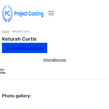
Home
Keturah Curtis
Keturah Curtis
Message Keturah Curtis
Atlanta
Georgia
are
file:
Photo gallery: