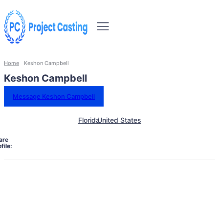
Home
Keshon Campbell
Keshon Campbell
Message Keshon Campbell
Florida
United States
are
file: