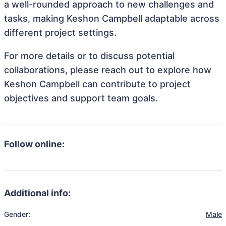
a well-rounded approach to new challenges and
tasks, making Keshon Campbell adaptable across
different project settings.
For more details or to discuss potential
collaborations, please reach out to explore how
Keshon Campbell can contribute to project
objectives and support team goals.
Follow online:
Additional info:
Gender:
Male