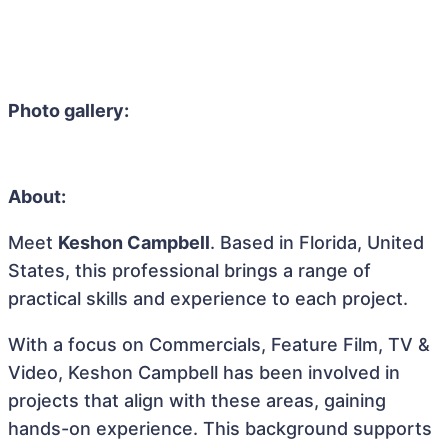
Photo gallery:
About:
Meet
Keshon Campbell
. Based in Florida, United
States, this professional brings a range of
practical skills and experience to each project.
With a focus on Commercials, Feature Film, TV &
Video, Keshon Campbell has been involved in
projects that align with these areas, gaining
hands-on experience. This background supports