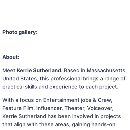
Photo gallery:
About:
Meet
Kerrie Sutherland
. Based in Massachusetts,
United States, this professional brings a range of
practical skills and experience to each project.
With a focus on Entertainment jobs & Crew,
Feature Film, Influencer, Theater, Voiceover,
Kerrie Sutherland has been involved in projects
that align with these areas, gaining hands-on