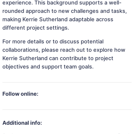
experience. This background supports a well-
rounded approach to new challenges and tasks,
making Kerrie Sutherland adaptable across
different project settings.
For more details or to discuss potential
collaborations, please reach out to explore how
Kerrie Sutherland can contribute to project
objectives and support team goals.
Follow online:
Additional info: