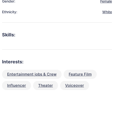
Gender:
Female
Ethnicity:
White
Skills:
Interests:
Entertainment jobs & Crew
Feature Film
Influencer
Theater
Voiceover