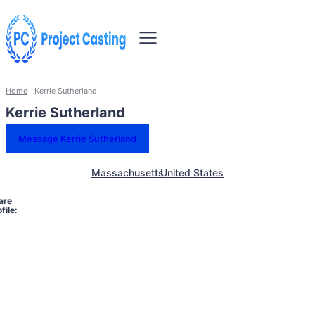
Home
Kerrie Sutherland
Kerrie Sutherland
Message Kerrie Sutherland
Massachusetts
United States
are
file: