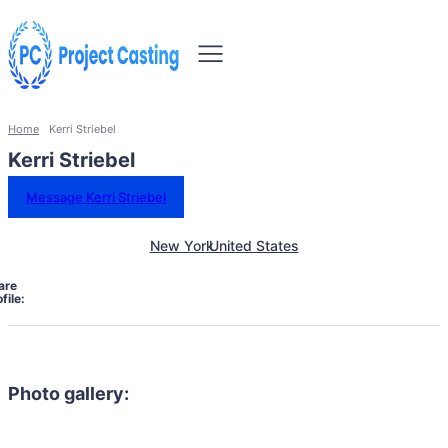
Home
Kerri Striebel
Kerri Striebel
Message Kerri Striebel
New York
United States
are
file:
Photo gallery: