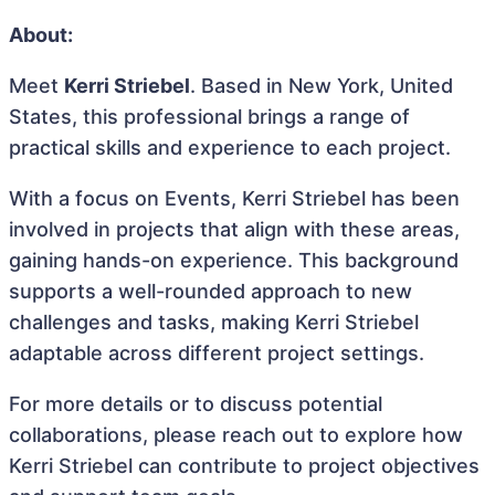
About:
Meet
Kerri Striebel
. Based in New York, United
States, this professional brings a range of
practical skills and experience to each project.
With a focus on Events, Kerri Striebel has been
involved in projects that align with these areas,
gaining hands-on experience. This background
supports a well-rounded approach to new
challenges and tasks, making Kerri Striebel
adaptable across different project settings.
For more details or to discuss potential
collaborations, please reach out to explore how
Kerri Striebel can contribute to project objectives