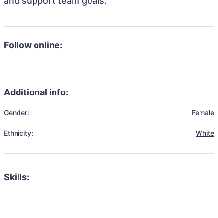
and support team goals.
Follow online:
Additional info:
Gender:
Female
Ethnicity:
White
Skills: