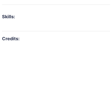
Skills: