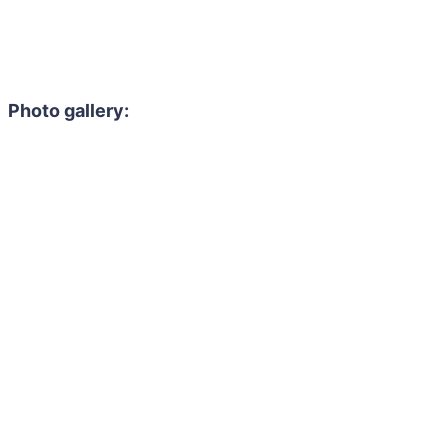
Photo gallery: