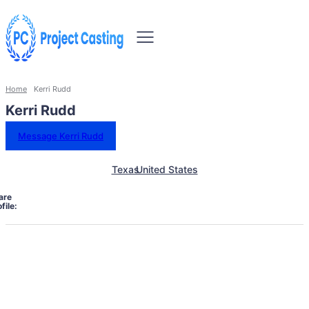
Home
Kerri Rudd
Kerri Rudd
Message Kerri Rudd
Texas
United States
are
file: