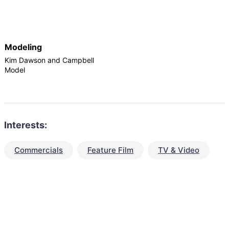
Modeling
Kim Dawson and Campbell
Model
Interests:
Commercials
Feature Film
TV & Video