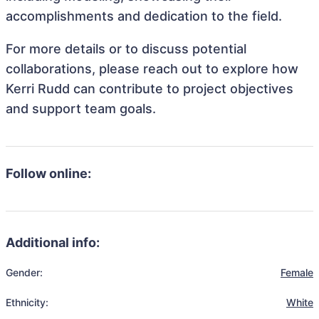
accomplishments and dedication to the field.
For more details or to discuss potential
collaborations, please reach out to explore how
Kerri Rudd can contribute to project objectives
and support team goals.
Follow online:
Additional info:
Gender:
Female
Ethnicity:
White