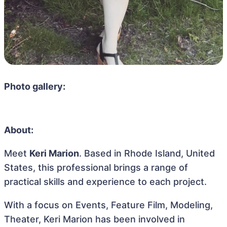
Photo gallery:
About:
Meet
Keri Marion
. Based in Rhode Island, United
States, this professional brings a range of
practical skills and experience to each project.
With a focus on Events, Feature Film, Modeling,
Theater, Keri Marion has been involved in