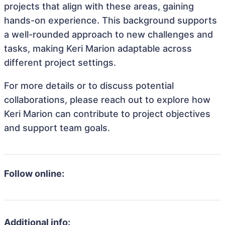
projects that align with these areas, gaining
hands-on experience. This background supports
a well-rounded approach to new challenges and
tasks, making Keri Marion adaptable across
different project settings.
For more details or to discuss potential
collaborations, please reach out to explore how
Keri Marion can contribute to project objectives
and support team goals.
Follow online:
Additional info: