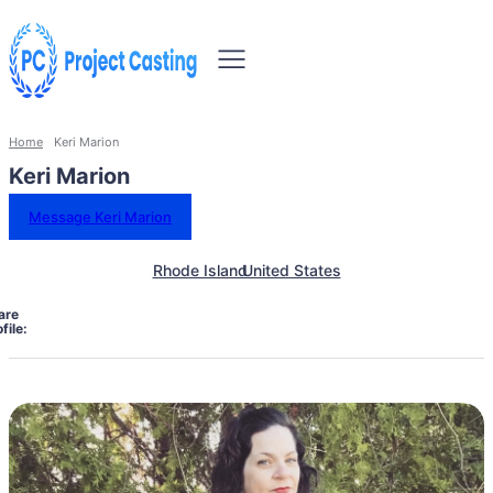
Home
Keri Marion
Keri Marion
Message Keri Marion
Rhode Island
United States
are
file: