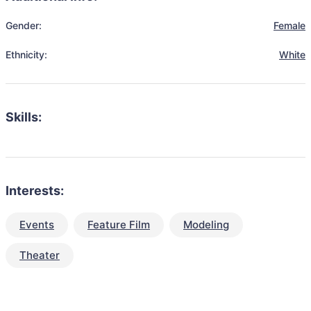
Gender:
Female
Ethnicity:
White
Skills:
Interests:
Events
Feature Film
Modeling
Theater