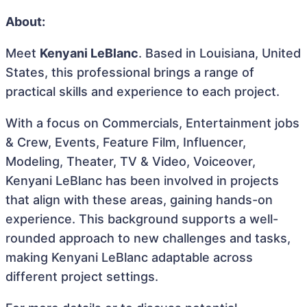
About:
Meet
Kenyani LeBlanc
. Based in Louisiana, United
States, this professional brings a range of
practical skills and experience to each project.
With a focus on Commercials, Entertainment jobs
& Crew, Events, Feature Film, Influencer,
Modeling, Theater, TV & Video, Voiceover,
Kenyani LeBlanc has been involved in projects
that align with these areas, gaining hands-on
experience. This background supports a well-
rounded approach to new challenges and tasks,
making Kenyani LeBlanc adaptable across
different project settings.