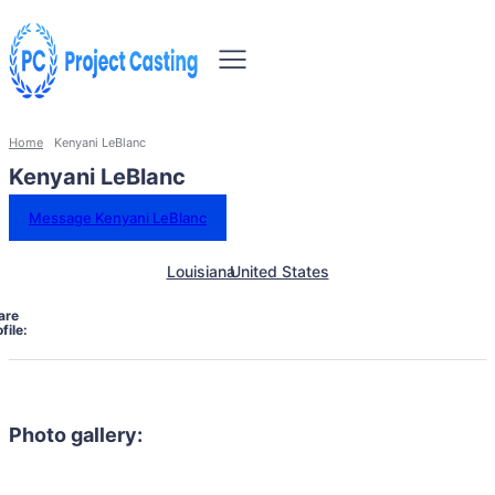
Home
Kenyani LeBlanc
Kenyani LeBlanc
Message Kenyani LeBlanc
Louisiana
United States
are
file:
Photo gallery: