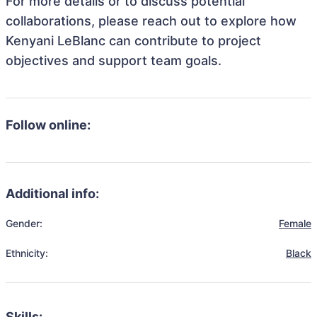
For more details or to discuss potential
collaborations, please reach out to explore how
Kenyani LeBlanc can contribute to project
objectives and support team goals.
Follow online:
Additional info:
Gender:
Female
Ethnicity:
Black
Skills: