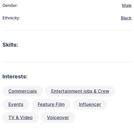
Gender:
Male
Ethnicity:
Black
Skills:
Interests:
Commercials
Entertainment jobs & Crew
Events
Feature Film
Influencer
TV & Video
Voiceover