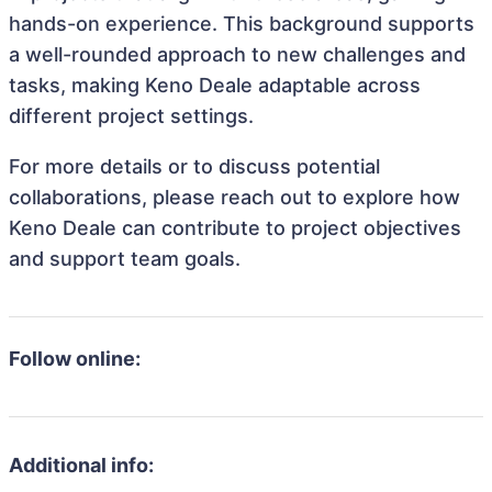
hands-on experience. This background supports
a well-rounded approach to new challenges and
tasks, making Keno Deale adaptable across
different project settings.
For more details or to discuss potential
collaborations, please reach out to explore how
Keno Deale can contribute to project objectives
and support team goals.
Follow online:
Additional info: