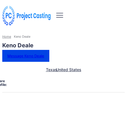
Home
Keno Deale
Keno Deale
Message Keno Deale
Texas
United States
are
file: