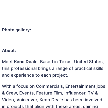
Photo gallery:
About:
Meet
Keno Deale
. Based in Texas, United States,
this professional brings a range of practical skills
and experience to each project.
With a focus on Commercials, Entertainment jobs
& Crew, Events, Feature Film, Influencer, TV &
Video, Voiceover, Keno Deale has been involved
in projects that align with these areas, gaining