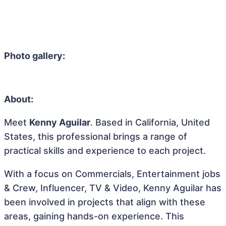
Photo gallery:
About:
Meet
Kenny Aguilar
. Based in California, United
States, this professional brings a range of
practical skills and experience to each project.
With a focus on Commercials, Entertainment jobs
& Crew, Influencer, TV & Video, Kenny Aguilar has
been involved in projects that align with these
areas, gaining hands-on experience. This