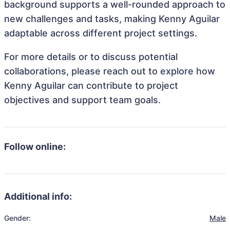
background supports a well-rounded approach to
new challenges and tasks, making Kenny Aguilar
adaptable across different project settings.
For more details or to discuss potential
collaborations, please reach out to explore how
Kenny Aguilar can contribute to project
objectives and support team goals.
Follow online:
Additional info:
Gender:
Male