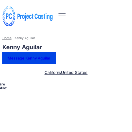
Home
Kenny Aguilar
Kenny Aguilar
Message Kenny Aguilar
California
United States
are
file: