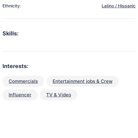
Ethnicity:
Latino / Hispanic
Skills:
Interests:
Commercials
Entertainment jobs & Crew
Influencer
TV & Video