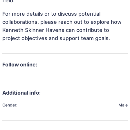
field.
For more details or to discuss potential
collaborations, please reach out to explore how
Kenneth Skinner Havens can contribute to
project objectives and support team goals.
Follow online:
Additional info:
Gender:
Male