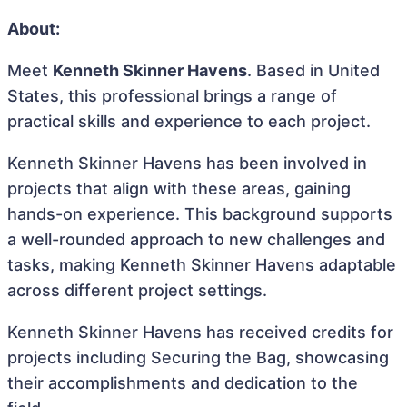
About:
Meet
Kenneth Skinner Havens
. Based in United
States, this professional brings a range of
practical skills and experience to each project.
Kenneth Skinner Havens has been involved in
projects that align with these areas, gaining
hands-on experience. This background supports
a well-rounded approach to new challenges and
tasks, making Kenneth Skinner Havens adaptable
across different project settings.
Kenneth Skinner Havens has received credits for
projects including Securing the Bag, showcasing
their accomplishments and dedication to the