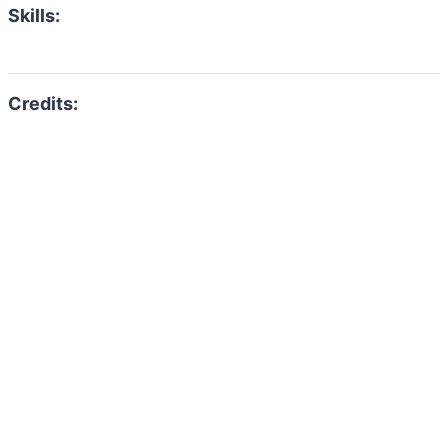
Skills: