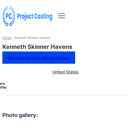
Home
Kenneth Skinner Havens
Kenneth Skinner Havens
Message Kenneth Skinner Havens
United States
are
file:
Photo gallery: