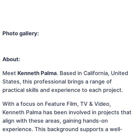
Photo gallery:
About:
Meet
Kenneth Palma
. Based in California, United
States, this professional brings a range of
practical skills and experience to each project.
With a focus on Feature Film, TV & Video,
Kenneth Palma has been involved in projects that
align with these areas, gaining hands-on
experience. This background supports a well-