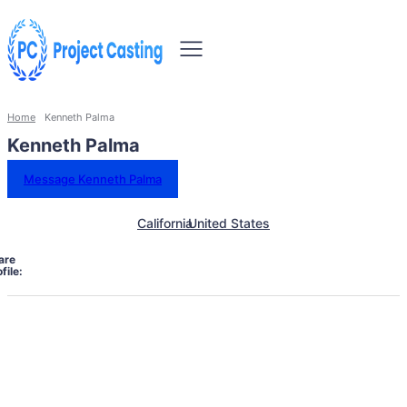
Home
Kenneth Palma
Kenneth Palma
Message Kenneth Palma
California
United States
are
file: