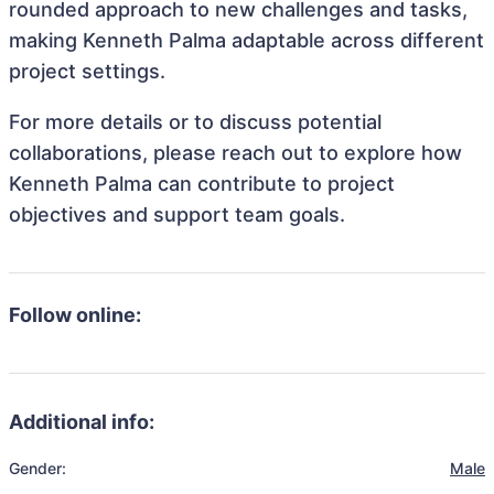
rounded approach to new challenges and tasks,
making Kenneth Palma adaptable across different
project settings.
For more details or to discuss potential
collaborations, please reach out to explore how
Kenneth Palma can contribute to project
objectives and support team goals.
Follow online:
Additional info:
Gender:
Male