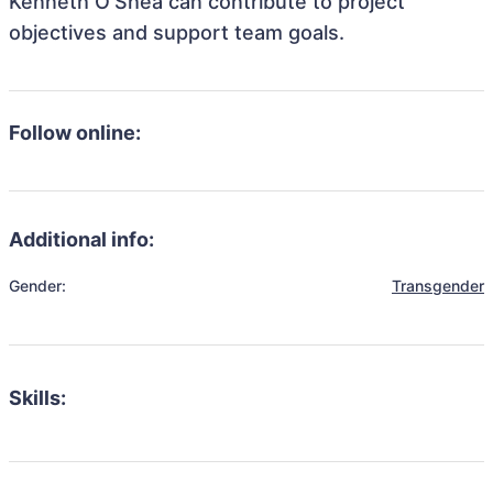
Kenneth O'Shea can contribute to project
objectives and support team goals.
Follow online:
Additional info:
Gender:
Transgender
Skills: