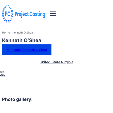
Home
Kenneth O'Shea
Kenneth O’Shea
Message Kenneth O’Shea
United States
Virginia
are
file:
Photo gallery: