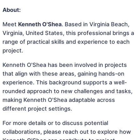
About:
Meet
Kenneth O'Shea
. Based in Virginia Beach,
Virginia, United States, this professional brings a
range of practical skills and experience to each
project.
Kenneth O'Shea has been involved in projects
that align with these areas, gaining hands-on
experience. This background supports a well-
rounded approach to new challenges and tasks,
making Kenneth O'Shea adaptable across
different project settings.
For more details or to discuss potential
collaborations, please reach out to explore how