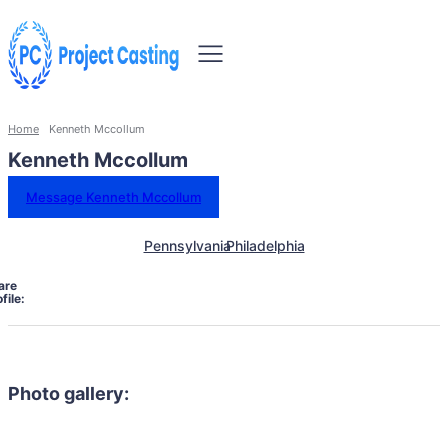
Home
Kenneth Mccollum
Kenneth Mccollum
Message Kenneth Mccollum
Pennsylvania
Philadelphia
are
file:
Photo gallery: