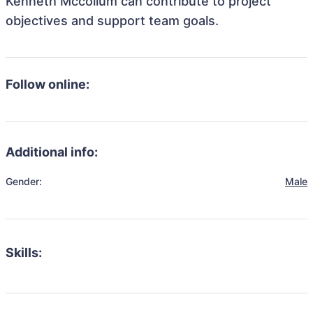
Kenneth Mccollum can contribute to project
objectives and support team goals.
Follow online:
Additional info:
Gender:
Male
Skills: