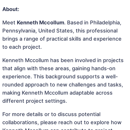
About:
Meet
Kenneth Mccollum
. Based in Philadelphia,
Pennsylvania, United States, this professional
brings a range of practical skills and experience
to each project.
Kenneth Mccollum has been involved in projects
that align with these areas, gaining hands-on
experience. This background supports a well-
rounded approach to new challenges and tasks,
making Kenneth Mccollum adaptable across
different project settings.
For more details or to discuss potential
collaborations, please reach out to explore how