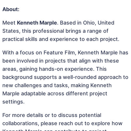
About:
Meet
Kenneth Marple
. Based in Ohio, United
States, this professional brings a range of
practical skills and experience to each project.
With a focus on Feature Film, Kenneth Marple has
been involved in projects that align with these
areas, gaining hands-on experience. This
background supports a well-rounded approach to
new challenges and tasks, making Kenneth
Marple adaptable across different project
settings.
For more details or to discuss potential
collaborations, please reach out to explore how