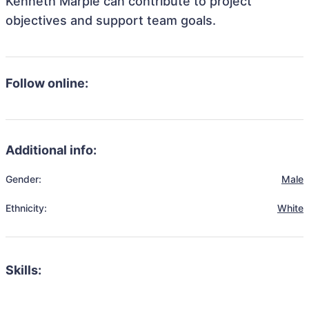
Kenneth Marple can contribute to project
objectives and support team goals.
Follow online:
Additional info:
Gender:
Male
Ethnicity:
White
Skills: