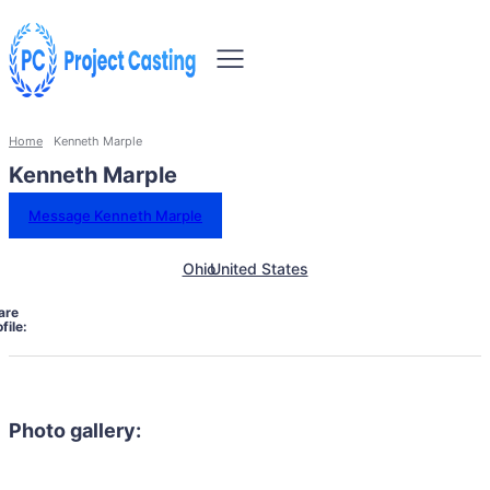
Home
Kenneth Marple
Kenneth Marple
Message Kenneth Marple
Ohio
United States
are
file:
Photo gallery: