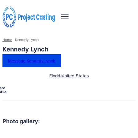
Home
Kennedy Lynch
Kennedy Lynch
Message Kennedy Lynch
Florida
United States
are
file:
Photo gallery: