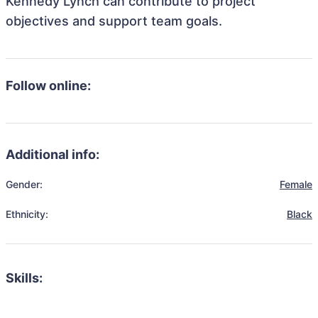
Kennedy Lynch can contribute to project
objectives and support team goals.
Follow online:
Additional info:
Gender:
Female
Ethnicity:
Black
Skills: