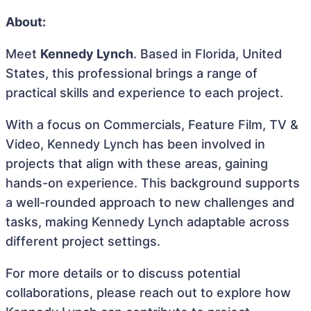
About:
Meet
Kennedy Lynch
. Based in Florida, United
States, this professional brings a range of
practical skills and experience to each project.
With a focus on Commercials, Feature Film, TV &
Video, Kennedy Lynch has been involved in
projects that align with these areas, gaining
hands-on experience. This background supports
a well-rounded approach to new challenges and
tasks, making Kennedy Lynch adaptable across
different project settings.
For more details or to discuss potential
collaborations, please reach out to explore how