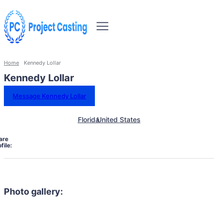
Home
Kennedy Lollar
Kennedy Lollar
Message Kennedy Lollar
Florida
United States
are
file:
Photo gallery: