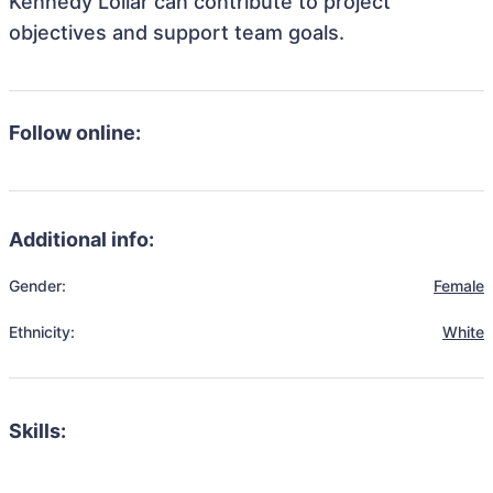
Kennedy Lollar can contribute to project
objectives and support team goals.
Follow online:
Additional info:
Gender:
Female
Ethnicity:
White
Skills: