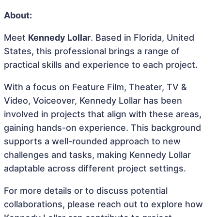
About:
Meet
Kennedy Lollar
. Based in Florida, United
States, this professional brings a range of
practical skills and experience to each project.
With a focus on Feature Film, Theater, TV &
Video, Voiceover, Kennedy Lollar has been
involved in projects that align with these areas,
gaining hands-on experience. This background
supports a well-rounded approach to new
challenges and tasks, making Kennedy Lollar
adaptable across different project settings.
For more details or to discuss potential
collaborations, please reach out to explore how