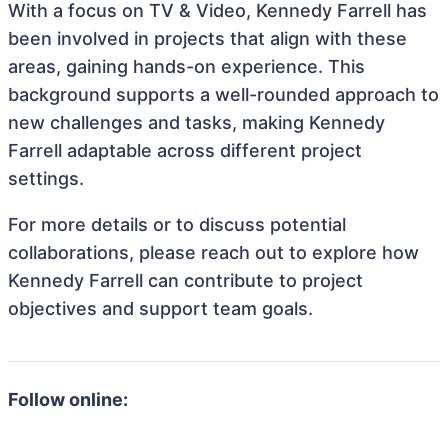
With a focus on TV & Video, Kennedy Farrell has
been involved in projects that align with these
areas, gaining hands-on experience. This
background supports a well-rounded approach to
new challenges and tasks, making Kennedy
Farrell adaptable across different project
settings.
For more details or to discuss potential
collaborations, please reach out to explore how
Kennedy Farrell can contribute to project
objectives and support team goals.
Follow online: