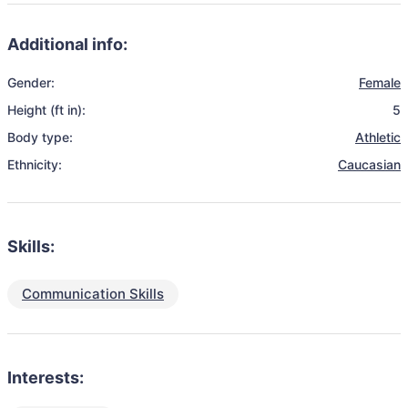
Additional info:
Gender:
Female
Height (ft in):
5
Body type:
Athletic
Ethnicity:
Caucasian
Skills:
Communication Skills
Interests: