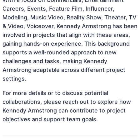
Careers, Events, Feature Film, Influencer,
Modeling, Music Video, Reality Show, Theater, TV
& Video, Voiceover, Kennedy Armstrong has been
involved in projects that align with these areas,
gaining hands-on experience. This background
supports a well-rounded approach to new
challenges and tasks, making Kennedy
Armstrong adaptable across different project
settings.
For more details or to discuss potential
collaborations, please reach out to explore how
Kennedy Armstrong can contribute to project
objectives and support team goals.