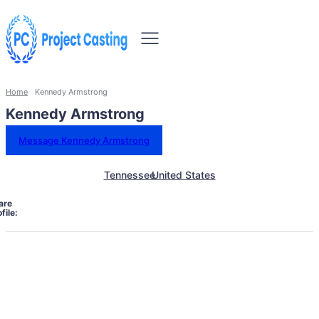
Home
Kennedy Armstrong
Kennedy Armstrong
Message Kennedy Armstrong
Tennessee
United States
are
file: