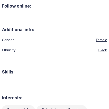
Follow online:
Additional info:
Gender:
Female
Ethnicity:
Black
Skills:
Interests: