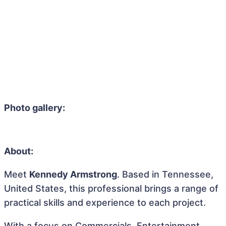
Photo gallery:
About:
Meet
Kennedy Armstrong
. Based in Tennessee,
United States, this professional brings a range of
practical skills and experience to each project.
With a focus on Commercials, Entertainment