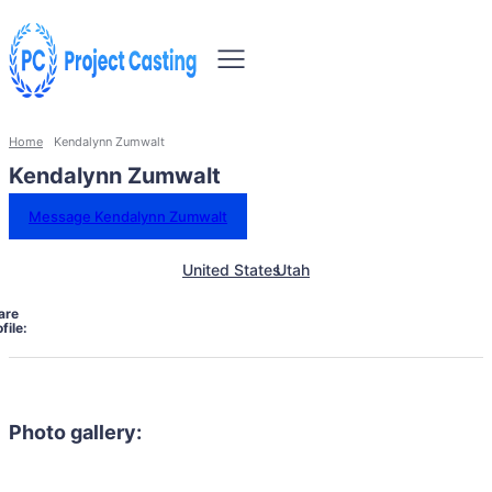
Home
Kendalynn Zumwalt
Kendalynn Zumwalt
Message Kendalynn Zumwalt
United States
Utah
are
file:
Photo gallery: