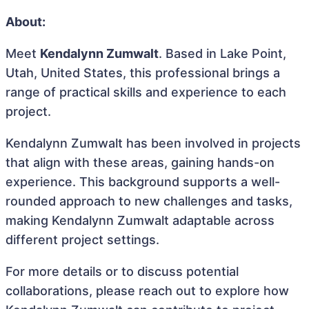
About:
Meet
Kendalynn Zumwalt
. Based in Lake Point,
Utah, United States, this professional brings a
range of practical skills and experience to each
project.
Kendalynn Zumwalt has been involved in projects
that align with these areas, gaining hands-on
experience. This background supports a well-
rounded approach to new challenges and tasks,
making Kendalynn Zumwalt adaptable across
different project settings.
For more details or to discuss potential
collaborations, please reach out to explore how