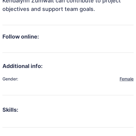
Kendalynn Zumwalt can contribute to project
objectives and support team goals.
Follow online:
Additional info:
Gender:
Female
Skills: