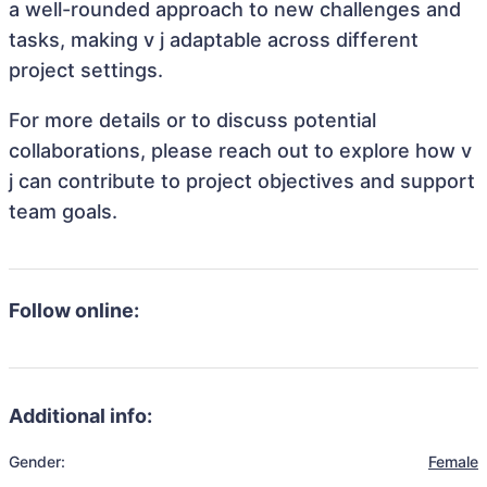
a well-rounded approach to new challenges and
tasks, making v j adaptable across different
project settings.
For more details or to discuss potential
collaborations, please reach out to explore how v
j can contribute to project objectives and support
team goals.
Follow online:
Additional info:
Gender:
Female