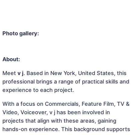
Photo gallery:
About:
Meet
v j
. Based in New York, United States, this
professional brings a range of practical skills and
experience to each project.
With a focus on Commercials, Feature Film, TV &
Video, Voiceover, v j has been involved in
projects that align with these areas, gaining
hands-on experience. This background supports