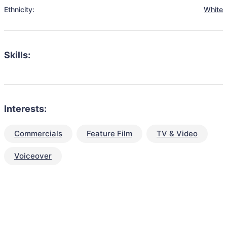
Ethnicity:
White
Skills:
Interests:
Commercials
Feature Film
TV & Video
Voiceover