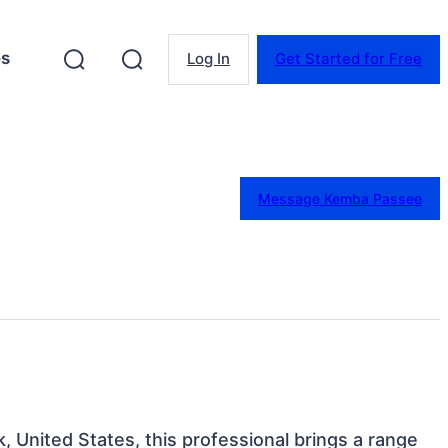
es
Log In
Get Started for Free
Message Kemba Passee
, United States, this professional brings a range