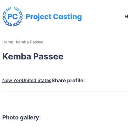
Home
Kemba Passee
Kemba Passee
New York
United States
Share profile:
Photo gallery: