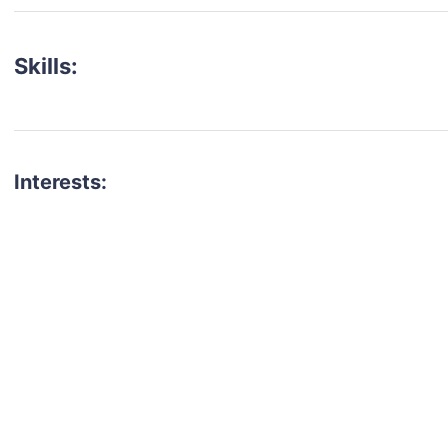
Skills:
Interests:
talent for your next project?
est network of creatives, like actors, models, voice 
ter actors, crew members and more.