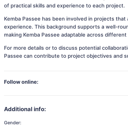
of practical skills and experience to each project.
Kemba Passee has been involved in projects that 
experience. This background supports a well-rou
making Kemba Passee adaptable across different p
For more details or to discuss potential collabor
Passee can contribute to project objectives and 
Follow online:
Additional info:
Gender: