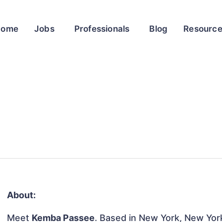
Home
Jobs
Professionals
Blog
Resourc
About:
Meet
Kemba Passee
. Based in New York, New York