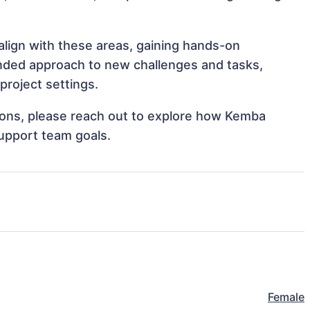
align with these areas, gaining hands-on
nded approach to new challenges and tasks,
roject settings.
ations, please reach out to explore how Kemba
support team goals.
Female