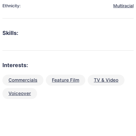
Ethnicity:
Multiracial
Skills:
Interests:
Commercials
Feature Film
TV & Video
Voiceover