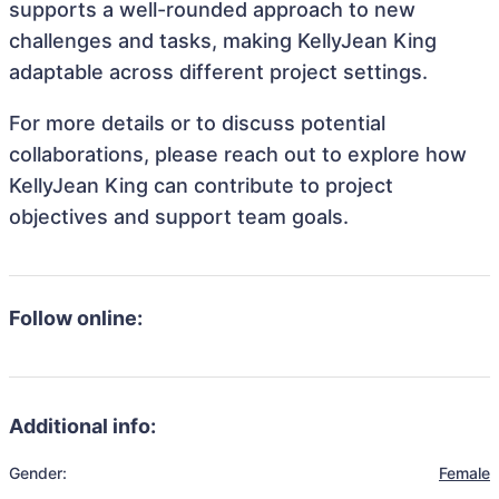
supports a well-rounded approach to new
challenges and tasks, making KellyJean King
adaptable across different project settings.
For more details or to discuss potential
collaborations, please reach out to explore how
KellyJean King can contribute to project
objectives and support team goals.
Follow online:
Additional info:
Gender:
Female