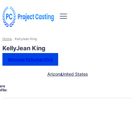
Home
KellyJean King
KellyJean King
Message KellyJean King
Arizona
United States
are
file: