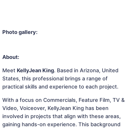
Photo gallery:
About:
Meet
KellyJean King
. Based in Arizona, United
States, this professional brings a range of
practical skills and experience to each project.
With a focus on Commercials, Feature Film, TV &
Video, Voiceover, KellyJean King has been
involved in projects that align with these areas,
gaining hands-on experience. This background