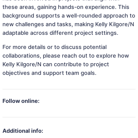
these areas, gaining hands-on experience. This
background supports a well-rounded approach to
new challenges and tasks, making Kelly Kilgore/N
adaptable across different project settings.
For more details or to discuss potential
collaborations, please reach out to explore how
Kelly Kilgore/N can contribute to project
objectives and support team goals.
Follow online:
Additional info: