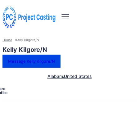
Home
Kelly Kilgore/N
Kelly Kilgore/N
Message Kelly Kilgore/N
Alabama
United States
are
file: