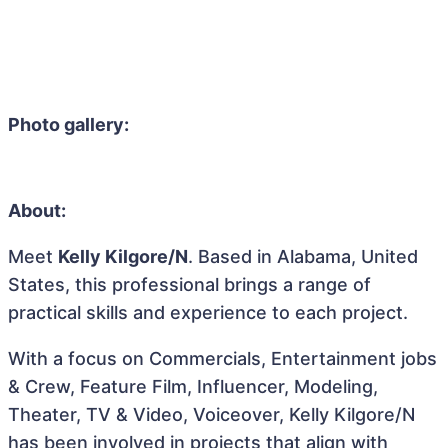
Photo gallery:
About:
Meet
Kelly Kilgore/N
. Based in Alabama, United
States, this professional brings a range of
practical skills and experience to each project.
With a focus on Commercials, Entertainment jobs
& Crew, Feature Film, Influencer, Modeling,
Theater, TV & Video, Voiceover, Kelly Kilgore/N
has been involved in projects that align with