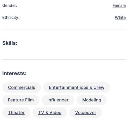
Gender:
Female
Ethnicity:
White
Skills:
Interests:
Commercials
Entertainment jobs & Crew
Feature Film
Influencer
Modeling
Theater
TV & Video
Voiceover