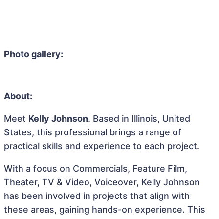
Photo gallery:
About:
Meet
Kelly Johnson
. Based in Illinois, United
States, this professional brings a range of
practical skills and experience to each project.
With a focus on Commercials, Feature Film,
Theater, TV & Video, Voiceover, Kelly Johnson
has been involved in projects that align with
these areas, gaining hands-on experience. This