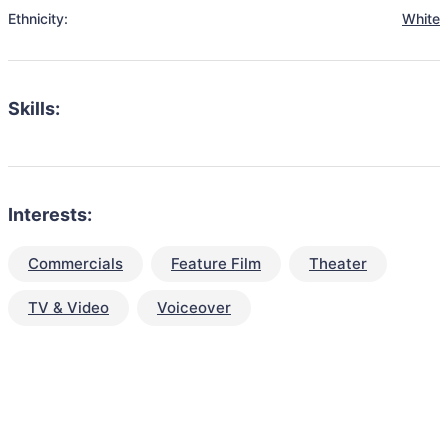
Ethnicity:
White
Skills:
Interests:
Commercials
Feature Film
Theater
TV & Video
Voiceover