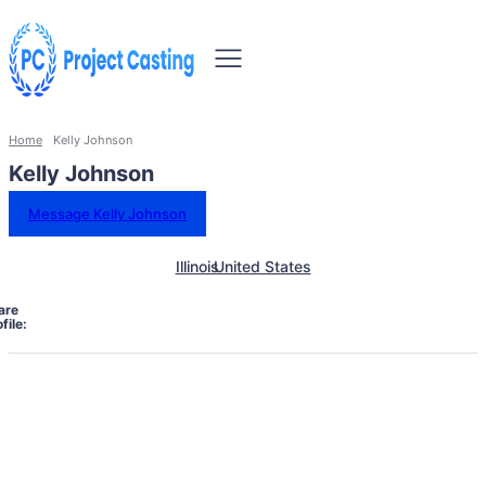
Home
Kelly Johnson
Kelly Johnson
Message Kelly Johnson
Illinois
United States
are
file: