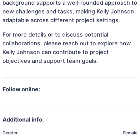
background supports a well-rounded approach to
new challenges and tasks, making Kelly Johnson
adaptable across different project settings.
For more details or to discuss potential
collaborations, please reach out to explore how
Kelly Johnson can contribute to project
objectives and support team goals.
Follow online:
Additional info:
Gender:
Female