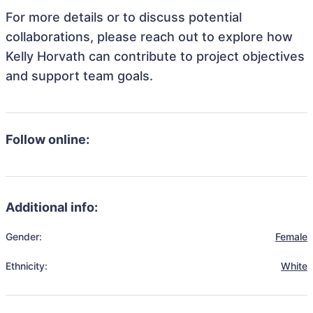
For more details or to discuss potential
collaborations, please reach out to explore how
Kelly Horvath can contribute to project objectives
and support team goals.
Follow online:
Additional info:
Gender:
Female
Ethnicity:
White