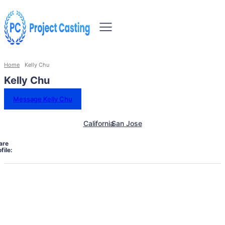
Home
Kelly Chu
Kelly Chu
Message Kelly Chu
California
San Jose
are
file: