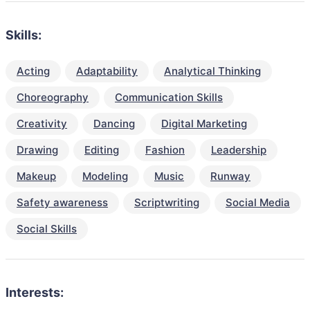
Skills:
Acting
Adaptability
Analytical Thinking
Choreography
Communication Skills
Creativity
Dancing
Digital Marketing
Drawing
Editing
Fashion
Leadership
Makeup
Modeling
Music
Runway
Safety awareness
Scriptwriting
Social Media
Social Skills
Interests: