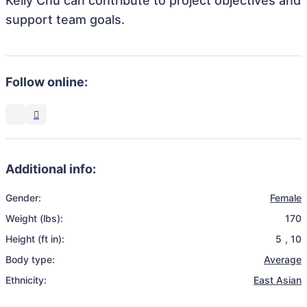
Kelly Chu can contribute to project objectives and
support team goals.
Follow online:
Additional info:
Gender:
Female
Weight (lbs):
170
Height (ft in):
5
,
10
Body type:
Average
Ethnicity:
East Asian