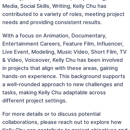
Media, Social Skills, Writing, Kelly Chu has
contributed to a variety of roles, meeting project
needs and providing consistent results.
With a focus on Animation, Documentary,
Entertainment Careers, Feature Film, Influencer,
Live Event, Modeling, Music Video, Short Film, TV
& Video, Voiceover, Kelly Chu has been involved
in projects that align with these areas, gaining
hands-on experience. This background supports
a well-rounded approach to new challenges and
tasks, making Kelly Chu adaptable across
different project settings.
For more details or to discuss potential
collaborations, please reach out to explore how