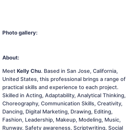
Photo gallery:
About:
Meet
Kelly Chu
. Based in San Jose, California,
United States, this professional brings a range of
practical skills and experience to each project.
Skilled in Acting, Adaptability, Analytical Thinking,
Choreography, Communication Skills, Creativity,
Dancing, Digital Marketing, Drawing, Editing,
Fashion, Leadership, Makeup, Modeling, Music,
Runway, Safety awareness, Scriptwriting, Social