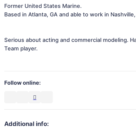
Former United States Marine.

Based in Atlanta, GA and able to work in Nashville, T
Serious about acting and commercial modeling. Har
Team player. 

Follow online:
Additional info: