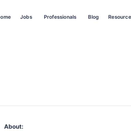
Home
Jobs
Professionals
Blog
Resourc
About: