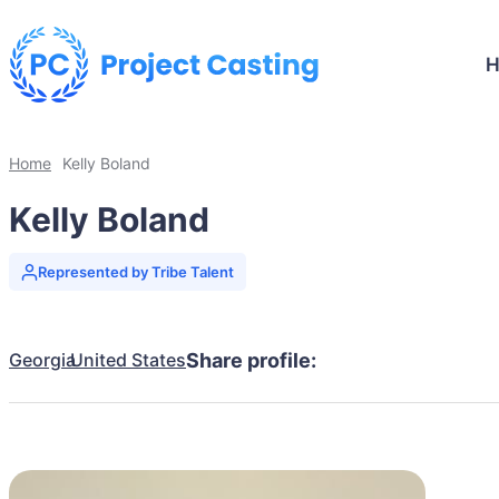
Home
Kelly Boland
Kelly Boland
Represented by Tribe Talent
Georgia
United States
Share profile: