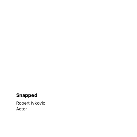
Snapped
Robert Ivkovic
Actor