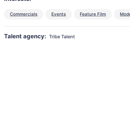
Commercials
Events
Feature Film
Mode
Talent agency:
Tribe Talent
talent for your next project?