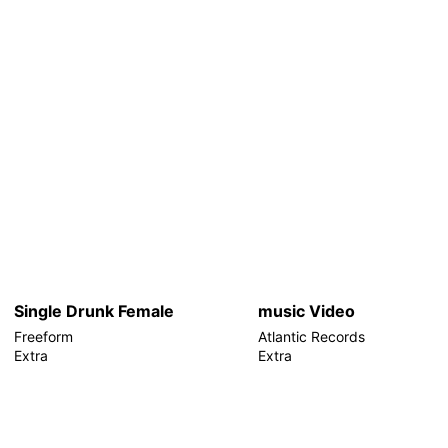
Single Drunk Female
music Video
Freeform
Atlantic Records
Extra
Extra