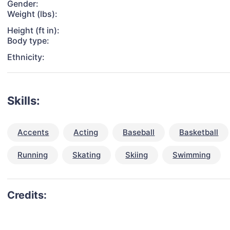
Gender:
Weight (lbs):
Height (ft in):
Body type:
Ethnicity:
Skills:
Accents
Acting
Baseball
Basketball
Running
Skating
Skiing
Swimming