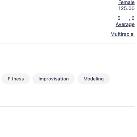
Female
125.00
5
,
6
Average
Multiracial
Fitness
Improvisation
Modeling