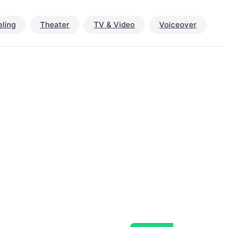
ling
Theater
TV & Video
Voiceover