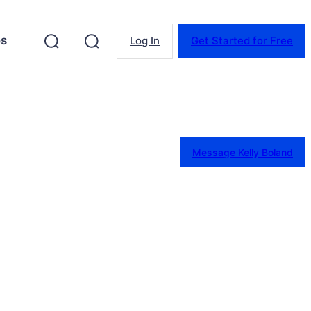
es
Log In
Get Started for Free
Message Kelly Boland