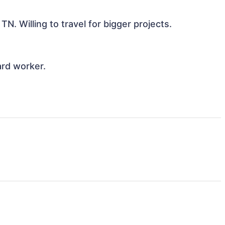
N. Willing to travel for bigger projects. 

d worker. 
