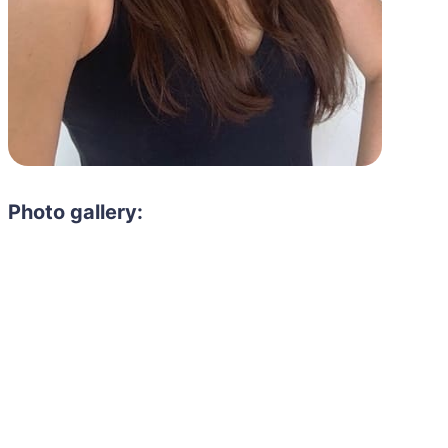
Photo gallery: