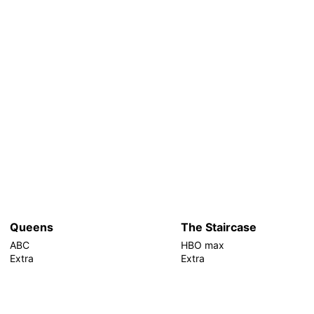
Queens
The Staircase
ABC
HBO max
Extra
Extra