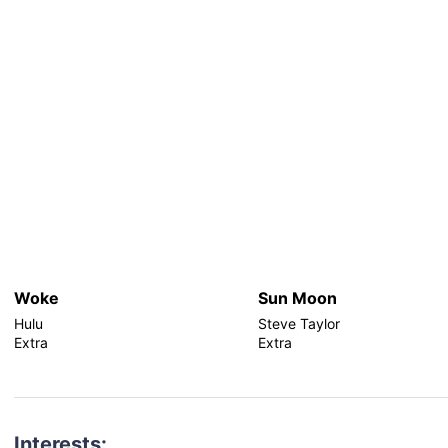
Woke
Sun Moon
Hulu
Steve Taylor
Extra
Extra
Interests: