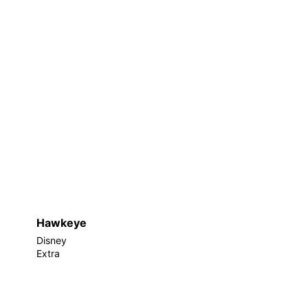
Hawkeye
Disney
Extra