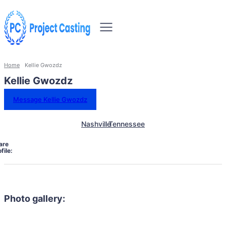
Home
Kellie Gwozdz
Kellie Gwozdz
Message Kellie Gwozdz
Nashville
Tennessee
are
file:
Photo gallery: