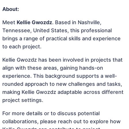
About:
Meet
Kellie Gwozdz
. Based in Nashville,
Tennessee, United States, this professional
brings a range of practical skills and experience
to each project.
Kellie Gwozdz has been involved in projects that
align with these areas, gaining hands-on
experience. This background supports a well-
rounded approach to new challenges and tasks,
making Kellie Gwozdz adaptable across different
project settings.
For more details or to discuss potential
collaborations, please reach out to explore how