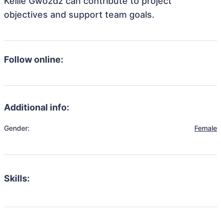
Kellie Gwozdz can contribute to project
objectives and support team goals.
Follow online:
Additional info:
Gender:
Female
Skills: