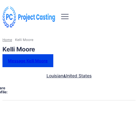
Home
Kelli Moore
Kelli Moore
Message Kelli Moore
Louisiana
United States
are
file: