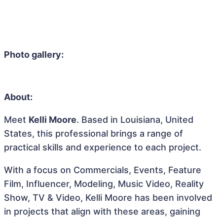
Photo gallery:
About:
Meet
Kelli Moore
. Based in Louisiana, United
States, this professional brings a range of
practical skills and experience to each project.
With a focus on Commercials, Events, Feature
Film, Influencer, Modeling, Music Video, Reality
Show, TV & Video, Kelli Moore has been involved
in projects that align with these areas, gaining