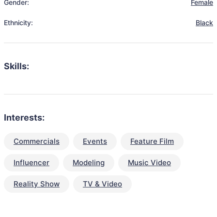
Gender:
Female
Ethnicity:
Black
Skills:
Interests:
Commercials
Events
Feature Film
Influencer
Modeling
Music Video
Reality Show
TV & Video