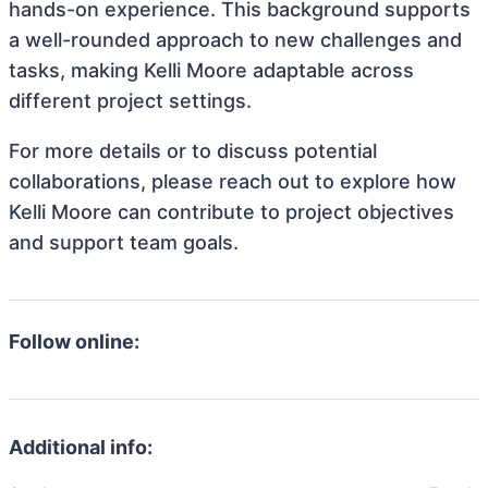
hands-on experience. This background supports
a well-rounded approach to new challenges and
tasks, making Kelli Moore adaptable across
different project settings.
For more details or to discuss potential
collaborations, please reach out to explore how
Kelli Moore can contribute to project objectives
and support team goals.
Follow online:
Additional info: