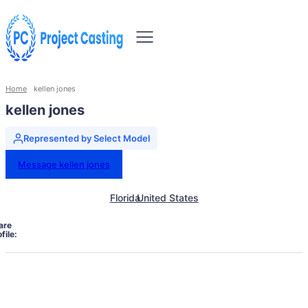
Home
kellen jones
kellen jones
Represented by Select Model
Message kellen jones
Florida
United States
are
file: