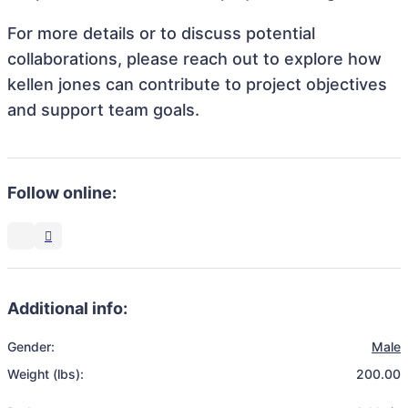
For more details or to discuss potential
collaborations, please reach out to explore how
kellen jones can contribute to project objectives
and support team goals.
Follow online:
Additional info:
Gender:
Male
Weight (lbs):
200.00