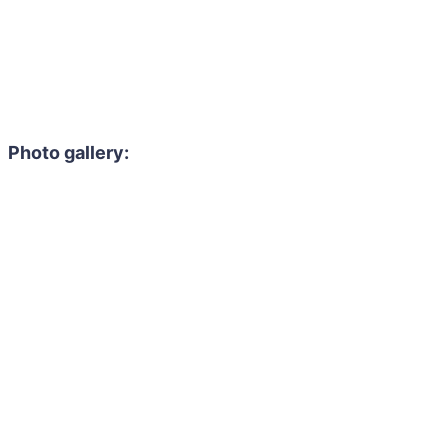
Photo gallery: