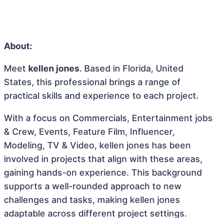
About:
Meet
kellen jones
. Based in Florida, United
States, this professional brings a range of
practical skills and experience to each project.
With a focus on Commercials, Entertainment jobs
& Crew, Events, Feature Film, Influencer,
Modeling, TV & Video, kellen jones has been
involved in projects that align with these areas,
gaining hands-on experience. This background
supports a well-rounded approach to new
challenges and tasks, making kellen jones
adaptable across different project settings.