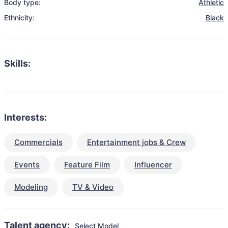
Body type:
Athletic
Ethnicity:
Black
Skills:
Interests:
Commercials
Entertainment jobs & Crew
Events
Feature Film
Influencer
Modeling
TV & Video
Talent agency:
Select Model