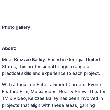
Photo gallery:
About:
Meet
Keizzae Bailey
. Based in Georgia, United
States, this professional brings a range of
practical skills and experience to each project.
With a focus on Entertainment Careers, Events,
Feature Film, Music Video, Reality Show, Theater,
TV & Video, Keizzae Bailey has been involved in
projects that align with these areas, gaining