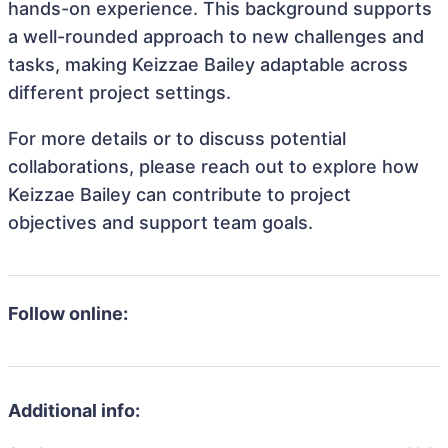
hands-on experience. This background supports
a well-rounded approach to new challenges and
tasks, making Keizzae Bailey adaptable across
different project settings.
For more details or to discuss potential
collaborations, please reach out to explore how
Keizzae Bailey can contribute to project
objectives and support team goals.
Follow online:
Additional info: