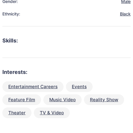
Gender:
Male
Ethnicity:
Black
Skills:
Interests:
Entertainment Careers
Events
Feature Film
Music Video
Reality Show
Theater
TV & Video