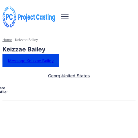
Home
Keizzae Bailey
Keizzae Bailey
Message Keizzae Bailey
Georgia
United States
are
file: