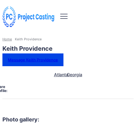
Home
Keith Providence
Keith Providence
Message Keith Providence
Atlanta
Georgia
are
file:
Photo gallery: