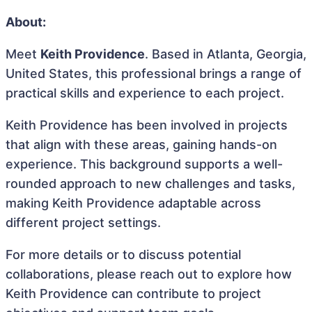
About:
Meet
Keith Providence
. Based in Atlanta, Georgia,
United States, this professional brings a range of
practical skills and experience to each project.
Keith Providence has been involved in projects
that align with these areas, gaining hands-on
experience. This background supports a well-
rounded approach to new challenges and tasks,
making Keith Providence adaptable across
different project settings.
For more details or to discuss potential
collaborations, please reach out to explore how
Keith Providence can contribute to project