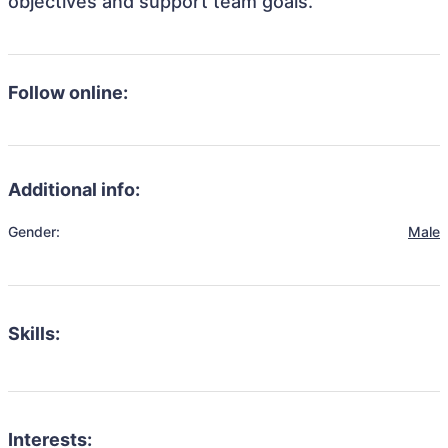
objectives and support team goals.
Follow online:
Additional info:
Gender:
Male
Skills:
Interests: