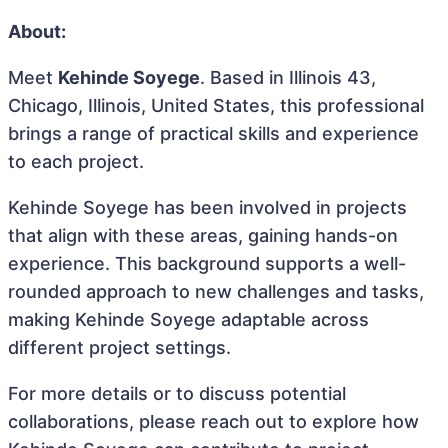
About:
Meet
Kehinde Soyege
. Based in Illinois 43,
Chicago, Illinois, United States, this professional
brings a range of practical skills and experience
to each project.
Kehinde Soyege has been involved in projects
that align with these areas, gaining hands-on
experience. This background supports a well-
rounded approach to new challenges and tasks,
making Kehinde Soyege adaptable across
different project settings.
For more details or to discuss potential
collaborations, please reach out to explore how