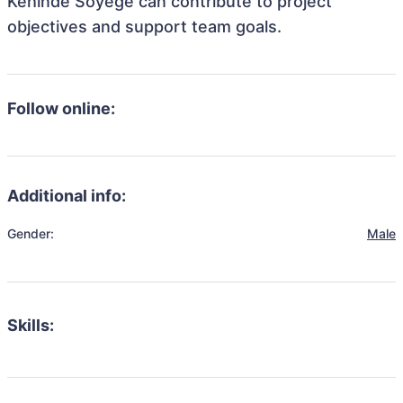
Kehinde Soyege can contribute to project
objectives and support team goals.
Follow online:
Additional info:
Gender:
Male
Skills: