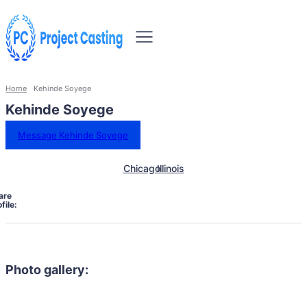
Home
Kehinde Soyege
Kehinde Soyege
Message Kehinde Soyege
Chicago
Illinois
are
file:
Photo gallery: