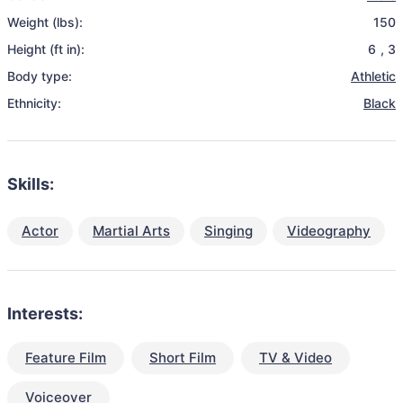
Weight (lbs):
150
Height (ft in):
6
,
3
Body type:
Athletic
Ethnicity:
Black
Skills:
Actor
Martial Arts
Singing
Videography
Interests:
Feature Film
Short Film
TV & Video
Voiceover