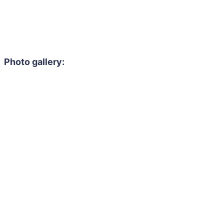
Photo gallery: