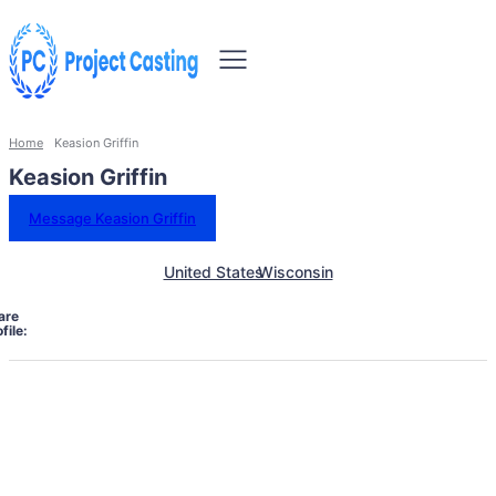
Home
Keasion Griffin
Keasion Griffin
Message Keasion Griffin
United States
Wisconsin
are
file: