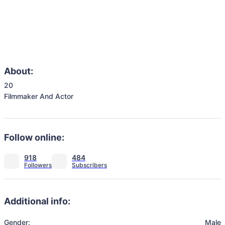
About:
20

Filmmaker And Actor 
Follow online:
918
484
Additional info:
Gender:
Male