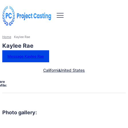
Home
Kaylee Rae
Kaylee Rae
Message Kaylee Rae
California
United States
are
file:
Photo gallery: