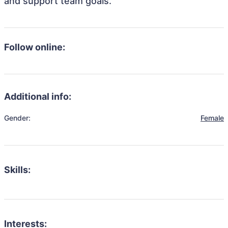
and support team goals.
Follow online:
Additional info:
Gender:
Female
Skills:
Interests: