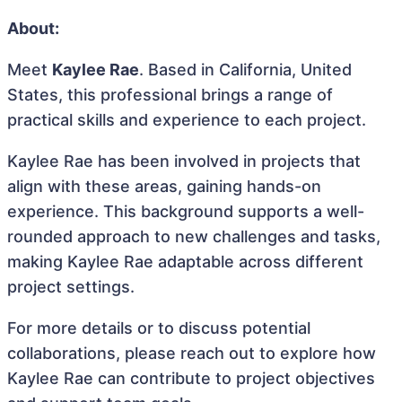
About:
Meet
Kaylee Rae
. Based in California, United
States, this professional brings a range of
practical skills and experience to each project.
Kaylee Rae has been involved in projects that
align with these areas, gaining hands-on
experience. This background supports a well-
rounded approach to new challenges and tasks,
making Kaylee Rae adaptable across different
project settings.
For more details or to discuss potential
collaborations, please reach out to explore how
Kaylee Rae can contribute to project objectives