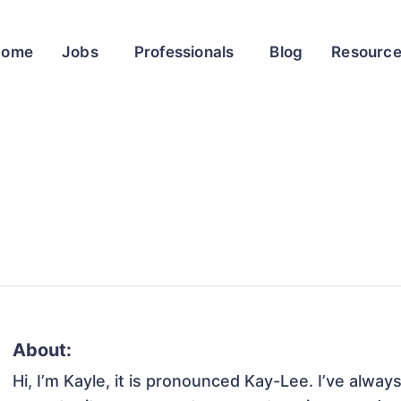
Home
Jobs
Professionals
Blog
Resourc
About:
Hi, I’m Kayle, it is pronounced Kay-Lee. I’ve alway