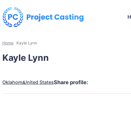
Home
Kayle Lynn
Kayle Lynn
Oklahoma
United States
Share profile: