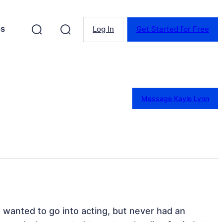
es
Log In
Get Started for Free
Message Kayle Lynn
s wanted to go into acting, but never had an 