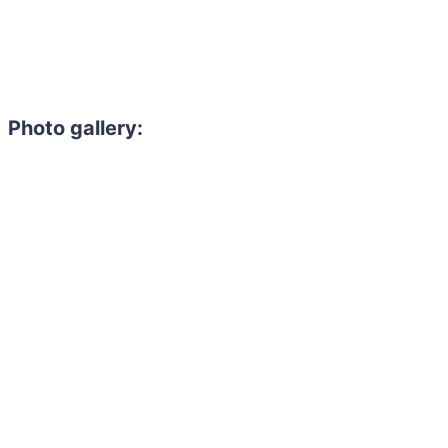
Photo gallery: