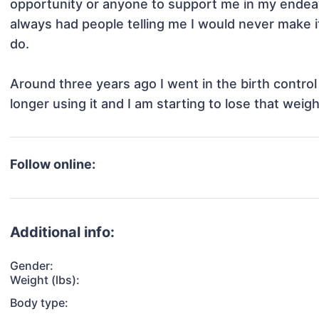
opportunity or anyone to support me in my endeavor
always had people telling me I would never make it
do. 

Around three years ago I went in the birth control 
longer using it and I am starting to lose that weigh
Follow online:
Additional info:
Gender:
Weight (lbs):
Body type: