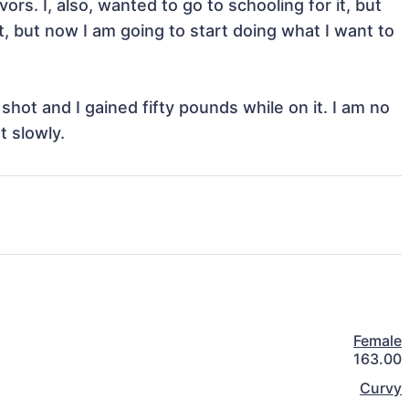
s. I, also, wanted to go to schooling for it, but 
, but now I am going to start doing what I want to 
shot and I gained fifty pounds while on it. I am no 
t slowly. 
Female
163.00
Curvy