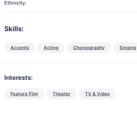
Ethnicity:
Skills:
Accents
Acting
Choreography
Singing
Interests:
Feature Film
Theater
TV & Video