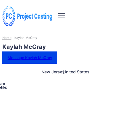
Home
Kaylah McCray
Kaylah McCray
Message Kaylah McCray
New Jersey
United States
are
file: