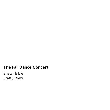
The Fall Dance Concert
Shawn Bible
Staff / Crew