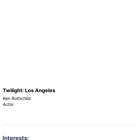
Twilight: Los Angeles
Ken Rothchild
Actor
Interests: