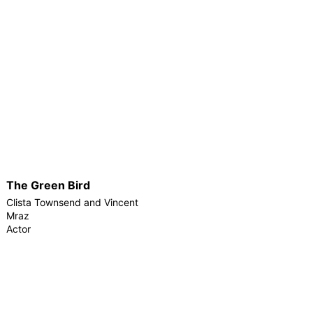
The Green Bird
Clista Townsend and Vincent
Mraz
Actor