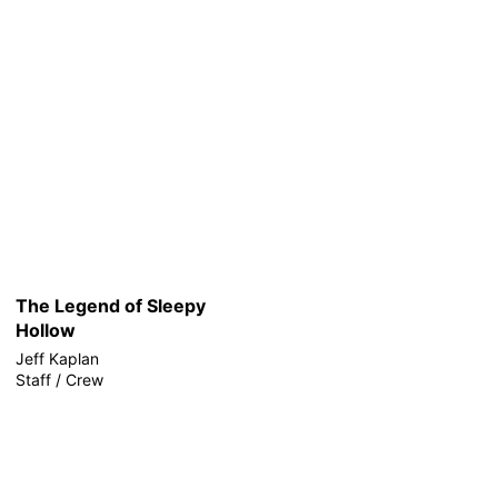
The Legend of Sleepy
Hollow
Jeff Kaplan
Staff / Crew