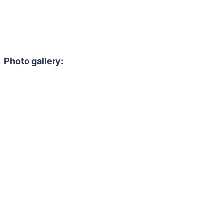
Photo gallery: