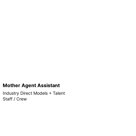
Mother Agent Assistant
Industry Direct Models + Talent
Staff / Crew