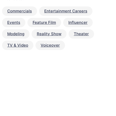
Commercials
Entertainment Careers
Events
Feature Film
Influencer
Modeling
Reality Show
Theater
TV & Video
Voiceover