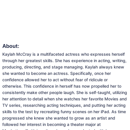
About:
Kaylah McCray is a multifaceted actress who expresses herself 
through her greatest skills. She has experience in acting, writing, 
producing, directing, and stage managing. Kaylah always knew 
she wanted to become an actress. Specifically, once her 
confidence allowed her to act without fear of ridicule or 
otherwise. This confidence in herself has now propelled her to 
consistently make other people laugh. She is self-taught, utilizing 
her attention to detail when she watches her favorite Movies and 
TV series, researching acting techniques, and putting her acting 
skills to the test by recreating funny scenes on her iPad. As time 
progressed she knew she wanted to grow as an artist and 
followed her interest in becoming a theater major at 