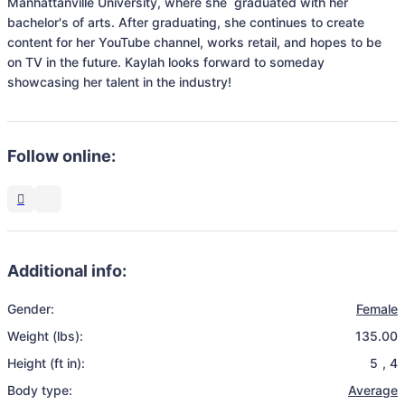
Manhattanville University, where she  graduated with her 
bachelor's of arts. After graduating, she continues to create 
content for her YouTube channel, works retail, and hopes to be 
on TV in the future. Kaylah looks forward to someday 
showcasing her talent in the industry!
Follow online:
Additional info:
Gender:
Female
Weight (lbs):
135.00
Height (ft in):
5
,
4
Body type:
Average