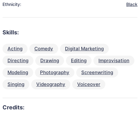
Ethnicity:
Black
Skills:
Acting
Comedy
Digital Marketing
Directing
Drawing
Editing
Improvisation
Modeling
Photography
Screenwriting
Singing
Videography
Voiceover